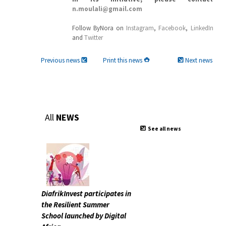
n.moulali@gmail.com
Follow ByNora on
Instagram
,
Facebook
,
LinkedIn
and
Twitter
Previous news
Print this news
Next news
All
NEWS
See all news
DiafrikInvest participates in
the Resilient Summer
School launched by Digital