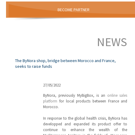
BECOME PARTNER
NEWS
The ByNora shop, bridge between Morocco and France,
seeks to raise funds
27/05/2022
ByNora, previously MyBigBox, is an
online sales
platform
for local products between France and
Morocco.
In response to the global health crisis, ByNora has
developped and expanded its product offer to
continue to enhance the wealth of the