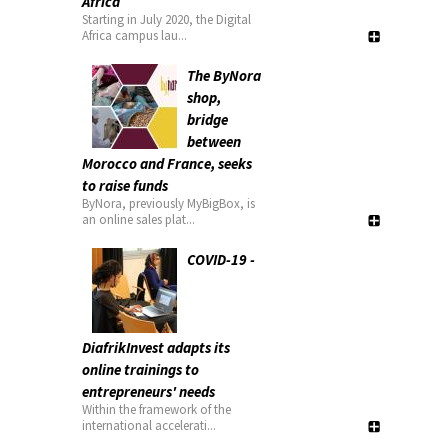
Africa
Starting in July 2020, the Digital
Africa campus lau...
The ByNora
shop,
bridge
between
Morocco and France, seeks
to raise funds
ByNora, previously MyBigBox, is
an online sales plat...
COVID-19 -
DiafrikInvest adapts its
online trainings to
entrepreneurs' needs
Within the framework of the
international accelerati...