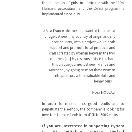
the education of girls, in particular with the
100%
Mamans
association and the
Zehra programme
implemented since 2019.
« As a Franco-Moroccan, I wanted to create a
bridge between my country of origin and my
host country, with a project would both
support and promote local products and
crafts created by women between the two
countries. […] My responsibility is to share
this unique journey between France and
Morocco, by going to meet these women
entrepreneurs with invaluable skills and
behaviours. »
Nora MOULALI
In order to maintain its good results and to
perpetuate the e-shop, the company is looking for
investors to raise funds from 400K to 500K euros.
If you are interested in supporting ByNora
in its initiative, please contact