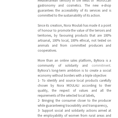
Mediterranean territory in the fields of Moroccan
gastronomy and cosmetics. The new e-shop
guarantees the accessibility of its services and is
committed to the sustainability of its action.
Since its creation, Nora Moulali has made it a point
of honour to promote the value of the terroirs and
territories, by favouring products that are 100%
artisanal, 100% local, 100% ethical, not tested on
animals and from committed producers and
cooperatives.
More than an online sales platform, ByNora is a
community of solidarity and
commitment
.
ByNora’s long-term ambition is to create a social
economy without borders with a triple objective:
1- To identify and source local products carefully
chosen by Nora MOULALI according to their
quality, the respect of values and all the
requirements of the selected local labels,
2- Bringing the consumer closer to the producer
while guaranteeing traceability and transparency,
3- Support social and solidarity actions aimed at
the employability of women from rural areas and