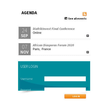
AGENDA
See all events
24
DiafrikInvest Final Conference
Online
SEP
07
African Diasporas Forum 2020
Paris, France
NOV
USER LOGIN
Username
Password