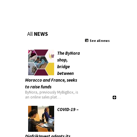
All
NEWS
See all news
The ByNora
shop,
bridge
between
Morocco and France, seeks
to raise funds
ByNora, previously MyBigBox, is
an online sales plat…
COVID-19 –
DiafrikInvest adapts its