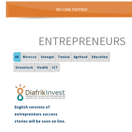
BECOME PARTNER
ENTREPRENEURS
All
Morocco
Senegal
Tunisia
Agrifood
Education
Greentech
Health
ICT
English versions of
entrepreneurs success
stories will be soon on line.