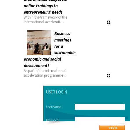
online trainings to
entrepreneurs’ needs
Within the framework of the
international accelerati…
Business
meetings
for a
sustainable
economic and social
development!
As part of the international
acceleration programme …
USER LOGIN
Username
Password